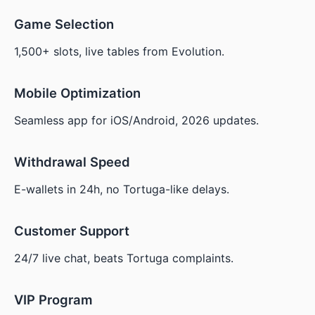
Game Selection
1,500+ slots, live tables from Evolution.
Mobile Optimization
Seamless app for iOS/Android, 2026 updates.
Withdrawal Speed
E-wallets in 24h, no Tortuga-like delays.
Customer Support
24/7 live chat, beats Tortuga complaints.
VIP Program