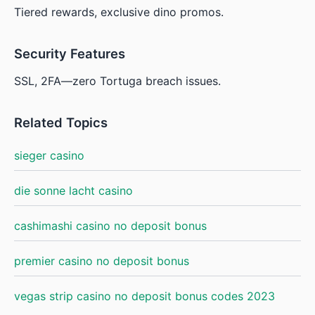
Tiered rewards, exclusive dino promos.
Security Features
SSL, 2FA—zero Tortuga breach issues.
Related Topics
sieger casino
die sonne lacht casino
cashimashi casino no deposit bonus
premier casino no deposit bonus
vegas strip casino no deposit bonus codes 2023