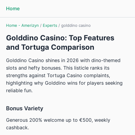
Home
Home - Amerizyn
/
Experts
/
golddino casino
Golddino Casino: Top Features
and Tortuga Comparison
Golddino Casino shines in 2026 with dino-themed
slots and hefty bonuses. This listicle ranks its
strengths against Tortuga Casino complaints,
highlighting why Golddino wins for players seeking
reliable fun.
Bonus Variety
Generous 200% welcome up to €500, weekly
cashback.