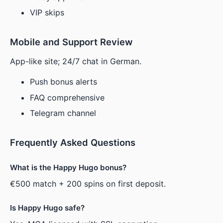
VIP skips
Mobile and Support Review
App-like site; 24/7 chat in German.
Push bonus alerts
FAQ comprehensive
Telegram channel
Frequently Asked Questions
What is the Happy Hugo bonus?
€500 match + 200 spins on first deposit.
Is Happy Hugo safe?