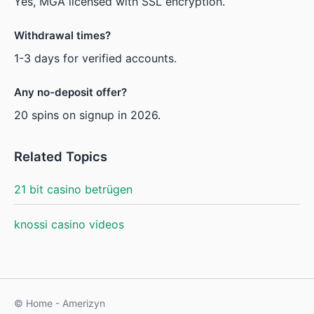
Yes, MGA licensed with SSL encryption.
Withdrawal times?
1-3 days for verified accounts.
Any no-deposit offer?
20 spins on signup in 2026.
Related Topics
21 bit casino betrügen
knossi casino videos
© Home - Amerizyn