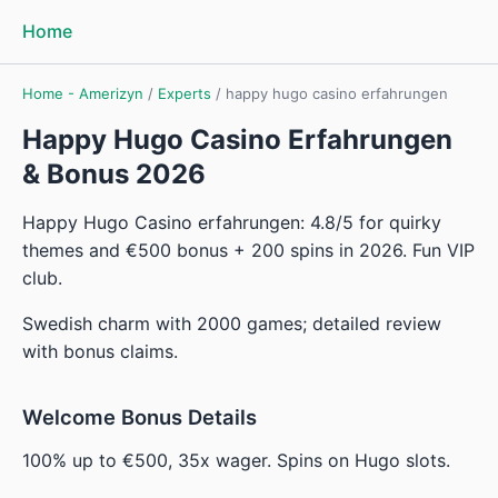
Home
Home - Amerizyn
/
Experts
/
happy hugo casino erfahrungen
Happy Hugo Casino Erfahrungen
& Bonus 2026
Happy Hugo Casino erfahrungen: 4.8/5 for quirky
themes and €500 bonus + 200 spins in 2026. Fun VIP
club.
Swedish charm with 2000 games; detailed review
with bonus claims.
Welcome Bonus Details
100% up to €500, 35x wager. Spins on Hugo slots.