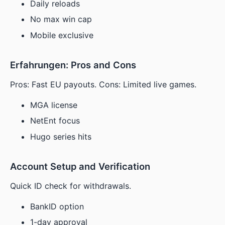
Daily reloads
No max win cap
Mobile exclusive
Erfahrungen: Pros and Cons
Pros: Fast EU payouts. Cons: Limited live games.
MGA license
NetEnt focus
Hugo series hits
Account Setup and Verification
Quick ID check for withdrawals.
BankID option
1-day approval