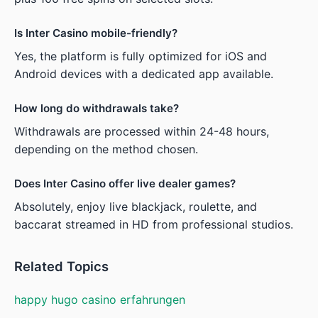
Is Inter Casino mobile-friendly?
Yes, the platform is fully optimized for iOS and
Android devices with a dedicated app available.
How long do withdrawals take?
Withdrawals are processed within 24-48 hours,
depending on the method chosen.
Does Inter Casino offer live dealer games?
Absolutely, enjoy live blackjack, roulette, and
baccarat streamed in HD from professional studios.
Related Topics
happy hugo casino erfahrungen