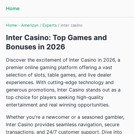
Home
Home - Amerizyn
/
Experts
/
inter casino
Inter Casino: Top Games and
Bonuses in 2026
Discover the excitement of Inter Casino in 2026, a
premier online gaming platform offering a vast
selection of slots, table games, and live dealer
experiences. With cutting-edge technology and
generous promotions, Inter Casino stands out as a
top choice for players seeking high-quality
entertainment and real winning opportunities.
Whether you're a newcomer or a seasoned gambler,
Inter Casino provides seamless navigation, secure
transactions, and 24/7 customer support. Dive into