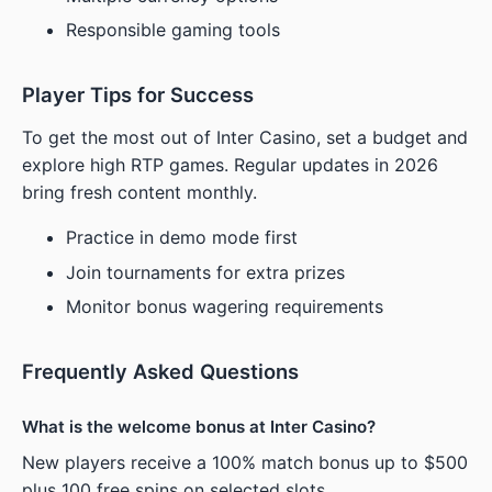
Responsible gaming tools
Player Tips for Success
To get the most out of Inter Casino, set a budget and
explore high RTP games. Regular updates in 2026
bring fresh content monthly.
Practice in demo mode first
Join tournaments for extra prizes
Monitor bonus wagering requirements
Frequently Asked Questions
What is the welcome bonus at Inter Casino?
New players receive a 100% match bonus up to $500
plus 100 free spins on selected slots.