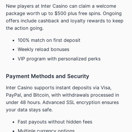
New players at Inter Casino can claim a welcome
package worth up to $500 plus free spins. Ongoing
offers include cashback and loyalty rewards to keep
the action going.
100% match on first deposit
Weekly reload bonuses
VIP program with personalized perks
Payment Methods and Security
Inter Casino supports instant deposits via Visa,
PayPal, and Bitcoin, with withdrawals processed in
under 48 hours. Advanced SSL encryption ensures
your data stays safe.
Fast payouts without hidden fees
Multiple currency options