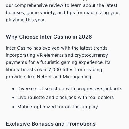
our comprehensive review to learn about the latest
bonuses, game variety, and tips for maximizing your
playtime this year.
Why Choose Inter Casino in 2026
Inter Casino has evolved with the latest trends,
incorporating VR elements and cryptocurrency
payments for a futuristic gaming experience. Its
library boasts over 2,000 titles from leading
providers like NetEnt and Microgaming.
Diverse slot selection with progressive jackpots
Live roulette and blackjack with real dealers
Mobile-optimized for on-the-go play
Exclusive Bonuses and Promotions