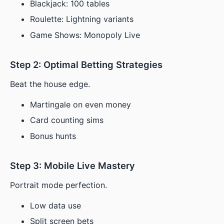
Blackjack: 100 tables
Roulette: Lightning variants
Game Shows: Monopoly Live
Step 2: Optimal Betting Strategies
Beat the house edge.
Martingale on even money
Card counting sims
Bonus hunts
Step 3: Mobile Live Mastery
Portrait mode perfection.
Low data use
Split screen bets