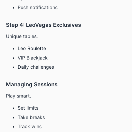
Push notifications
Step 4: LeoVegas Exclusives
Unique tables.
Leo Roulette
VIP Blackjack
Daily challenges
Managing Sessions
Play smart.
Set limits
Take breaks
Track wins