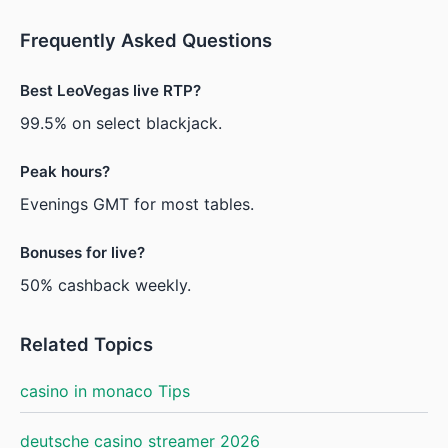
Frequently Asked Questions
Best LeoVegas live RTP?
99.5% on select blackjack.
Peak hours?
Evenings GMT for most tables.
Bonuses for live?
50% cashback weekly.
Related Topics
casino in monaco Tips
deutsche casino streamer 2026