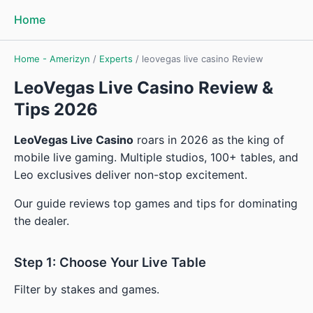
Home
Home - Amerizyn
/
Experts
/
leovegas live casino Review
LeoVegas Live Casino Review &
Tips 2026
LeoVegas Live Casino
roars in 2026 as the king of
mobile live gaming. Multiple studios, 100+ tables, and
Leo exclusives deliver non-stop excitement.
Our guide reviews top games and tips for dominating
the dealer.
Step 1: Choose Your Live Table
Filter by stakes and games.