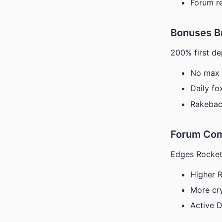
Forum re
Bonuses 
200% first de
No max 
Daily fo
Rakeback
Forum Com
Edges Rocket 
Higher 
More cry
Active D