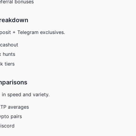
ferral bonuses
Breakdown
posit + Telegram exclusives.
cashout
x hunts
 tiers
parisons
in speed and variety.
RTP averages
pto pairs
iscord