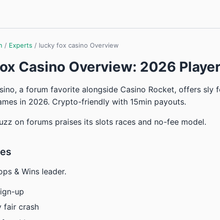
n
/
Experts
/
lucky fox casino Overview
ox Casino Overview: 2026 Playe
ino, a forum favorite alongside Casino Rocket, offers sly 
mes in 2026. Crypto-friendly with 15min payouts.
z on forums praises its slots races and no-fee model.
res
ps & Wins leader.
sign-up
 fair crash