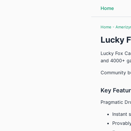
Home
Home - Amerizy
Lucky F
Lucky Fox Cas
and 4000+ ga
Community buz
Key Featu
Pragmatic Dro
Instant 
Provably