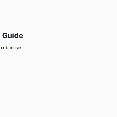
r Guide
fox bonuses