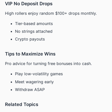
VIP No Deposit Drops
High rollers enjoy random $100+ drops monthly.
Tier-based amounts
No strings attached
Crypto payouts
Tips to Maximize Wins
Pro advice for turning free bonuses into cash.
Play low-volatility games
Meet wagering early
Withdraw ASAP
Related Topics