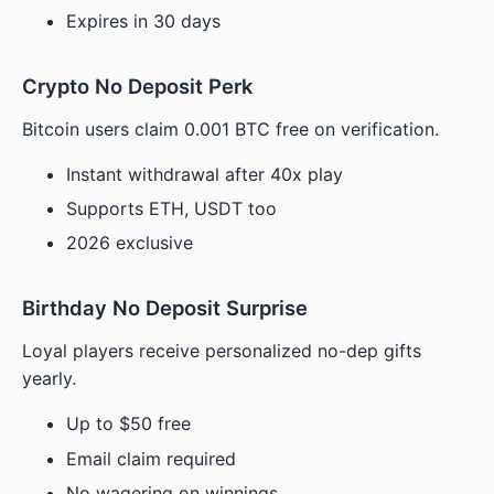
Expires in 30 days
Crypto No Deposit Perk
Bitcoin users claim 0.001 BTC free on verification.
Instant withdrawal after 40x play
Supports ETH, USDT too
2026 exclusive
Birthday No Deposit Surprise
Loyal players receive personalized no-dep gifts
yearly.
Up to $50 free
Email claim required
No wagering on winnings