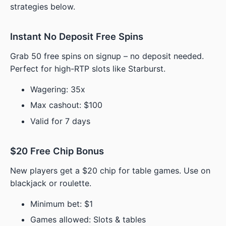
strategies below.
Instant No Deposit Free Spins
Grab 50 free spins on signup – no deposit needed.
Perfect for high-RTP slots like Starburst.
Wagering: 35x
Max cashout: $100
Valid for 7 days
$20 Free Chip Bonus
New players get a $20 chip for table games. Use on
blackjack or roulette.
Minimum bet: $1
Games allowed: Slots & tables