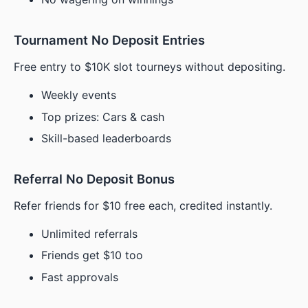
Tournament No Deposit Entries
Free entry to $10K slot tourneys without depositing.
Weekly events
Top prizes: Cars & cash
Skill-based leaderboards
Referral No Deposit Bonus
Refer friends for $10 free each, credited instantly.
Unlimited referrals
Friends get $10 too
Fast approvals