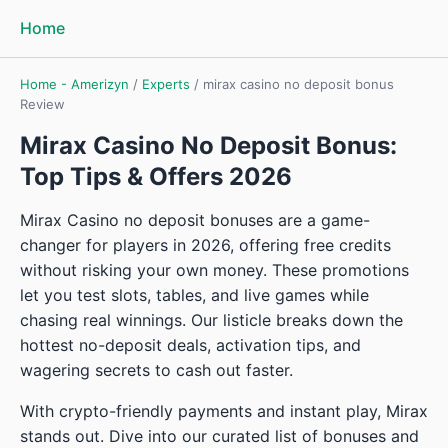
Home
Home - Amerizyn
/
Experts
/
mirax casino no deposit bonus
Review
Mirax Casino No Deposit Bonus:
Top Tips & Offers 2026
Mirax Casino no deposit bonuses are a game-
changer for players in 2026, offering free credits
without risking your own money. These promotions
let you test slots, tables, and live games while
chasing real winnings. Our listicle breaks down the
hottest no-deposit deals, activation tips, and
wagering secrets to cash out faster.
With crypto-friendly payments and instant play, Mirax
stands out. Dive into our curated list of bonuses and