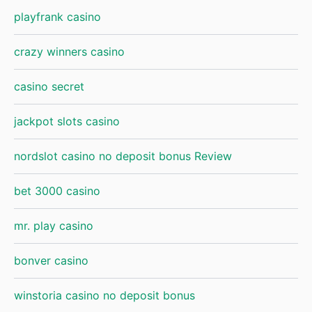
playfrank casino
crazy winners casino
casino secret
jackpot slots casino
nordslot casino no deposit bonus Review
bet 3000 casino
mr. play casino
bonver casino
winstoria casino no deposit bonus