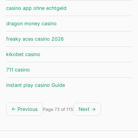
casino app ohne echtgeld
dragon money casino
freaky aces casino 2026
kikobet casino
711 casino
instant play casino Guide
← Previous
Next →
Page 73 of 115