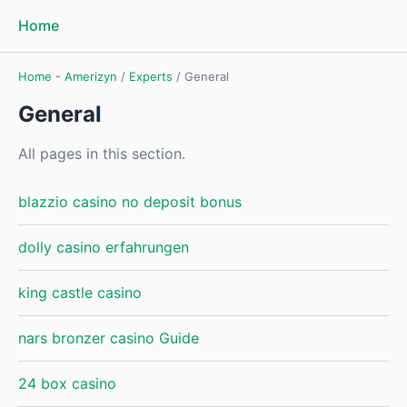
Home
Home - Amerizyn
/
Experts
/
General
General
All pages in this section.
blazzio casino no deposit bonus
dolly casino erfahrungen
king castle casino
nars bronzer casino Guide
24 box casino