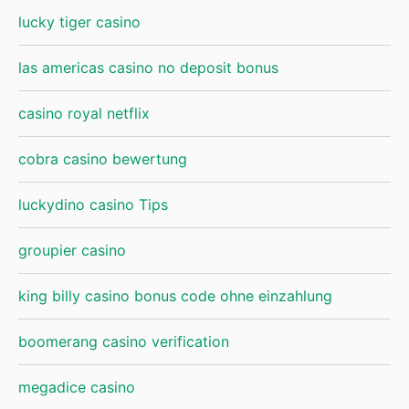
lucky tiger casino
las americas casino no deposit bonus
casino royal netflix
cobra casino bewertung
luckydino casino Tips
groupier casino
king billy casino bonus code ohne einzahlung
boomerang casino verification
megadice casino