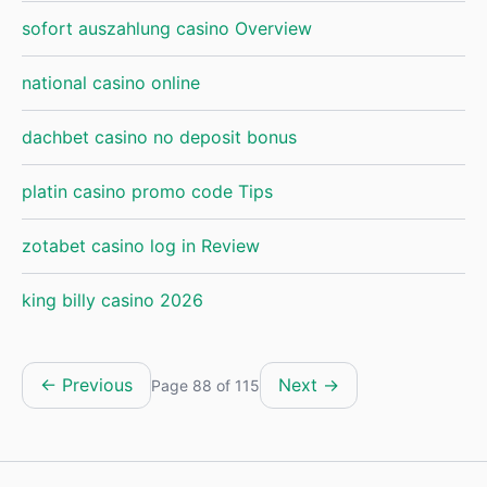
sofort auszahlung casino Overview
national casino online
dachbet casino no deposit bonus
platin casino promo code Tips
zotabet casino log in Review
king billy casino 2026
← Previous
Next →
Page 88 of 115