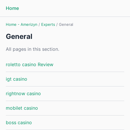
Home
Home - Amerizyn
/
Experts
/
General
General
All pages in this section.
roletto casino Review
igt casino
rightnow casino
mobilet casino
boss casino