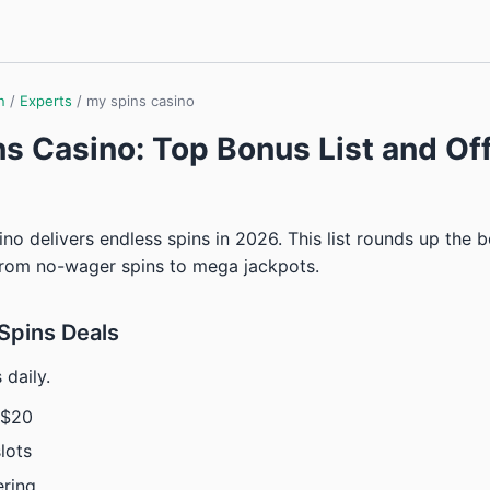
n
/
Experts
/
my spins casino
s Casino: Top Bonus List and Of
no delivers endless spins in 2026. This list rounds up the b
from no-wager spins to mega jackpots.
 Spins Deals
 daily.
 $20
lots
ring