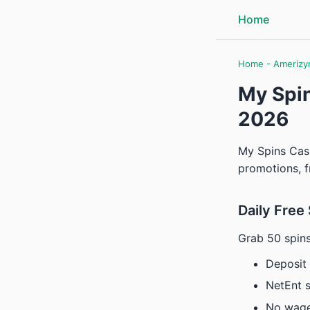
Home
Home - Amerizy
My Spin
2026
My Spins Casi
promotions, 
Daily Free
Grab 50 spins
Deposit
NetEnt s
No wage