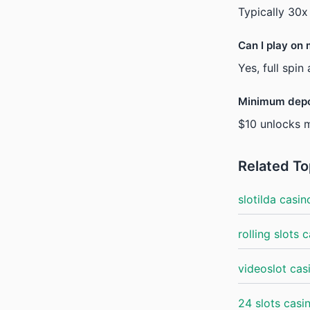
Typically 30x
Can I play on 
Yes, full spin
Minimum depos
$10 unlocks m
Related To
slotilda casin
rolling slots 
videoslot ca
24 slots casi