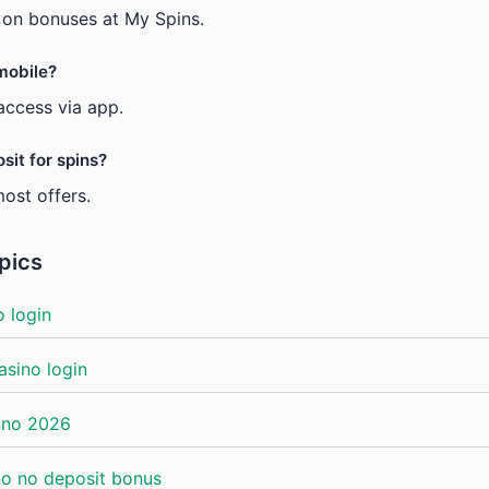
 on bonuses at My Spins.
mobile?
 access via app.
it for spins?
ost offers.
pics
o login
casino login
sino 2026
no no deposit bonus