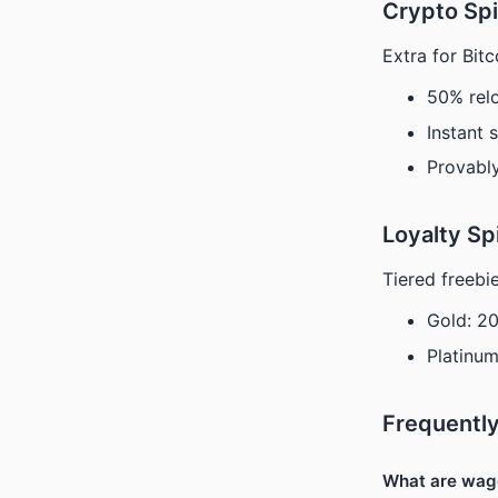
Crypto Sp
Extra for Bitc
50% rel
Instant 
Provably
Loyalty S
Tiered freebie
Gold: 2
Platinum
Frequentl
What are wag