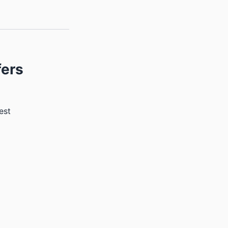
fers
est