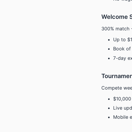
Welcome S
300% match +
Up to $
Book of
7-day ex
Tournamen
Compete wee
$10,000 
Live up
Mobile e