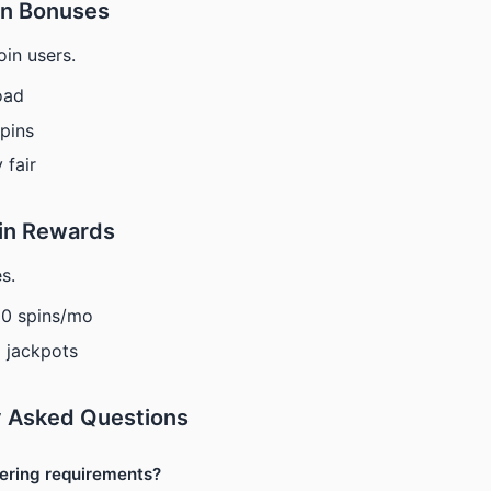
in Bonuses
oin users.
oad
spins
 fair
pin Rewards
s.
00 spins/mo
 jackpots
y Asked Questions
ering requirements?