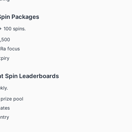
pin Packages
 100 spins.
1,500
 Ra focus
piry
t Spin Leaderboards
kly.
prize pool
dates
ntry