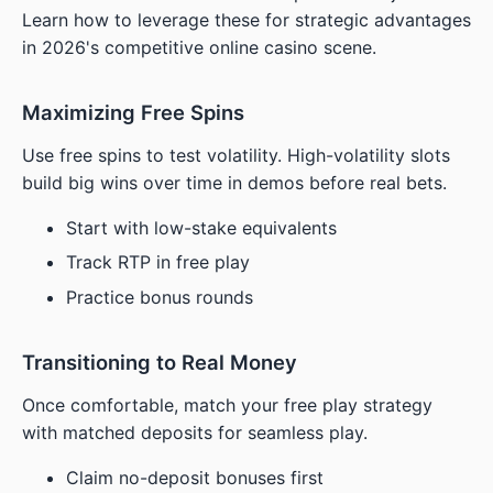
Learn how to leverage these for strategic advantages
in 2026's competitive online casino scene.
Maximizing Free Spins
Use free spins to test volatility. High-volatility slots
build big wins over time in demos before real bets.
Start with low-stake equivalents
Track RTP in free play
Practice bonus rounds
Transitioning to Real Money
Once comfortable, match your free play strategy
with matched deposits for seamless play.
Claim no-deposit bonuses first