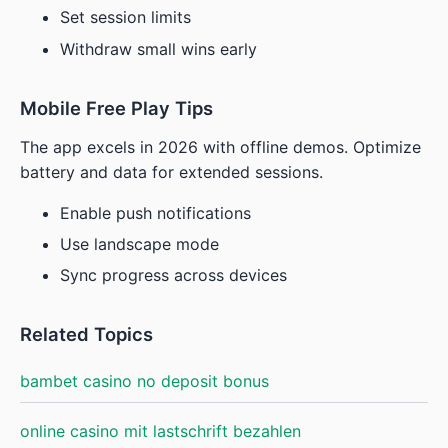
Set session limits
Withdraw small wins early
Mobile Free Play Tips
The app excels in 2026 with offline demos. Optimize
battery and data for extended sessions.
Enable push notifications
Use landscape mode
Sync progress across devices
Related Topics
bambet casino no deposit bonus
online casino mit lastschrift bezahlen