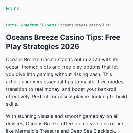
Home
Home - Amerizyn
/
Experts
/
oceans breeze casino Tips
Oceans Breeze Casino Tips: Free
Play Strategies 2026
Oceans Breeze Casino stands out in 2026 with its
ocean-themed slots and free play options that let
you dive into gaming without risking cash. This
article uncovers essential tips to master free modes,
transition to real money, and boost your bankroll
effectively. Perfect for casual players looking to build
skills.
With stunning visuals and smooth gameplay on all
devices, Oceans Breeze offers demo versions of hits
like Mermaid's Treasure and Deep Sea Blackjack.