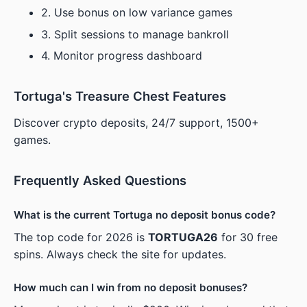
2. Use bonus on low variance games
3. Split sessions to manage bankroll
4. Monitor progress dashboard
Tortuga's Treasure Chest Features
Discover crypto deposits, 24/7 support, 1500+
games.
Frequently Asked Questions
What is the current Tortuga no deposit bonus code?
The top code for 2026 is
TORTUGA26
for 30 free
spins. Always check the site for updates.
How much can I win from no deposit bonuses?