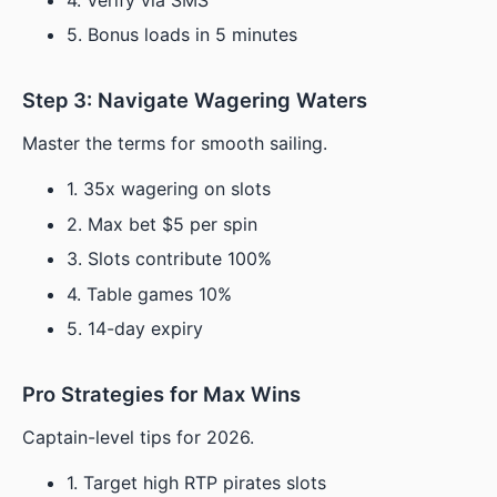
5. Bonus loads in 5 minutes
Step 3: Navigate Wagering Waters
Master the terms for smooth sailing.
1. 35x wagering on slots
2. Max bet $5 per spin
3. Slots contribute 100%
4. Table games 10%
5. 14-day expiry
Pro Strategies for Max Wins
Captain-level tips for 2026.
1. Target high RTP pirates slots