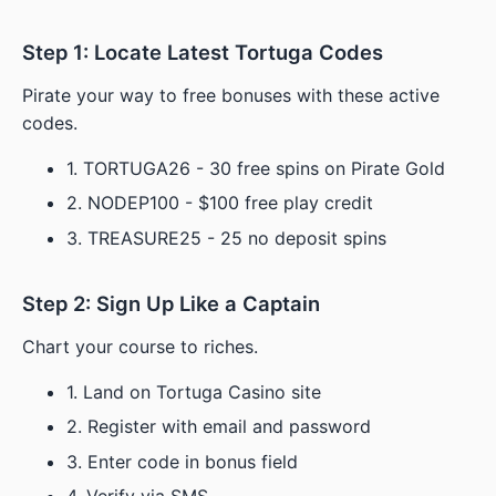
Step 1: Locate Latest Tortuga Codes
Pirate your way to free bonuses with these active
codes.
1. TORTUGA26 - 30 free spins on Pirate Gold
2. NODEP100 - $100 free play credit
3. TREASURE25 - 25 no deposit spins
Step 2: Sign Up Like a Captain
Chart your course to riches.
1. Land on Tortuga Casino site
2. Register with email and password
3. Enter code in bonus field
4. Verify via SMS