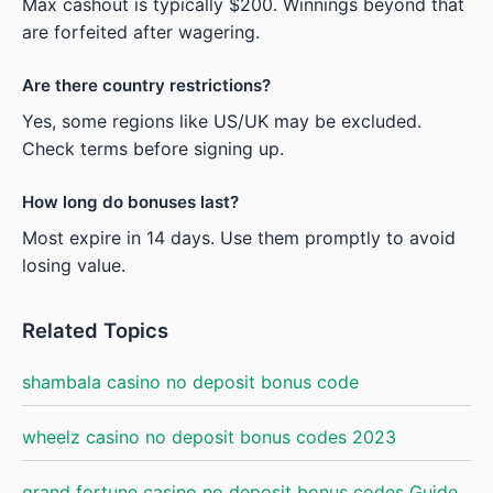
Max cashout is typically $200. Winnings beyond that
are forfeited after wagering.
Are there country restrictions?
Yes, some regions like US/UK may be excluded.
Check terms before signing up.
How long do bonuses last?
Most expire in 14 days. Use them promptly to avoid
losing value.
Related Topics
shambala casino no deposit bonus code
wheelz casino no deposit bonus codes 2023
grand fortune casino no deposit bonus codes Guide