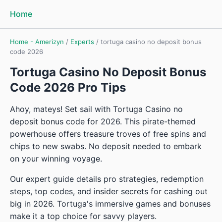
Home
Home - Amerizyn
/
Experts
/
tortuga casino no deposit bonus
code 2026
Tortuga Casino No Deposit Bonus
Code 2026 Pro Tips
Ahoy, mateys! Set sail with Tortuga Casino no
deposit bonus code for 2026. This pirate-themed
powerhouse offers treasure troves of free spins and
chips to new swabs. No deposit needed to embark
on your winning voyage.
Our expert guide details pro strategies, redemption
steps, top codes, and insider secrets for cashing out
big in 2026. Tortuga's immersive games and bonuses
make it a top choice for savvy players.