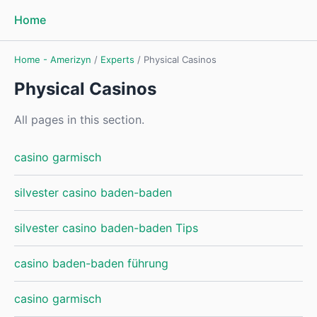
Home
Home - Amerizyn
/
Experts
/
Physical Casinos
Physical Casinos
All pages in this section.
casino garmisch
silvester casino baden-baden
silvester casino baden-baden Tips
casino baden-baden führung
casino garmisch