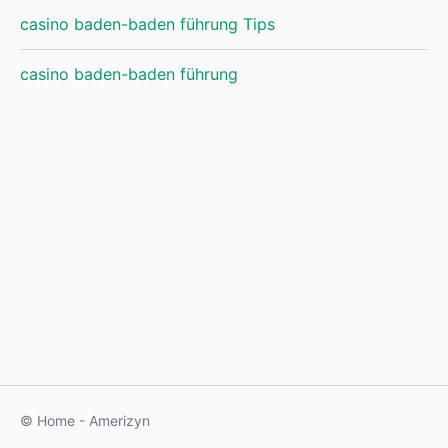
casino baden-baden führung Tips
casino baden-baden führung
© Home - Amerizyn