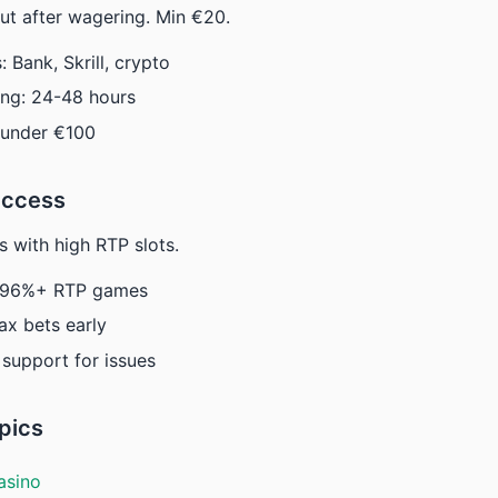
t after wagering. Min €20.
 Bank, Skrill, crypto
ing: 24-48 hours
 under €100
uccess
 with high RTP slots.
 96%+ RTP games
x bets early
support for issues
pics
asino