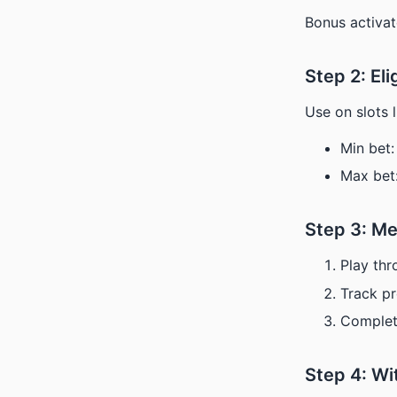
Bonus activat
Step 2: El
Use on slots 
Min bet:
Max bet
Step 3: M
Play thr
Track pr
Complete
Step 4: Wi