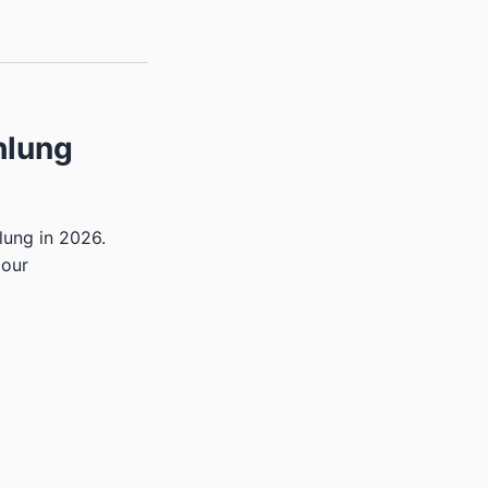
hlung
lung in 2026.
 our