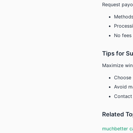
Request payou
Methods:
Process
No fees
Tips for S
Maximize wins
Choose
Avoid ma
Contact 
Related To
muchbetter c