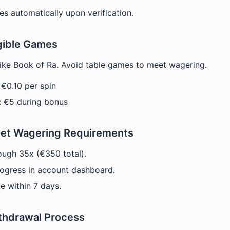
es automatically upon verification.
igible Games
like Book of Ra. Avoid table games to meet wagering.
 €0.10 per spin
: €5 during bonus
eet Wagering Requirements
ough 35x (€350 total).
ogress in account dashboard.
 within 7 days.
thdrawal Process