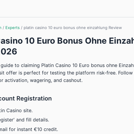
n
/
Experts
/
platin casino 10 euro bonus ohne einzahlung Review
Casino 10 Euro Bonus Ohne Einza
2026
guide to claiming Platin Casino 10 Euro bonus ohne Einzah
t offer is perfect for testing the platform risk-free. Follow
for activation, wagering, and cashout.
count Registration
tin Casino site.
gister' and fill details.
mail for instant €10 credit.