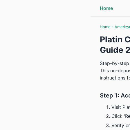
Home
Home - Amerizy
Platin 
Guide 
Step-by-step 
This no-deposi
instructions 
Step 1: Ac
Visit Pla
Click 'Re
Verify e