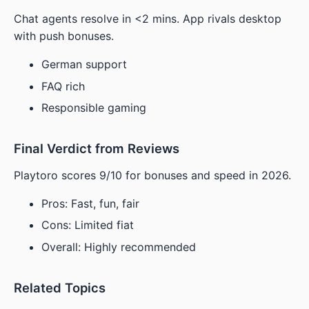
Chat agents resolve in <2 mins. App rivals desktop
with push bonuses.
German support
FAQ rich
Responsible gaming
Final Verdict from Reviews
Playtoro scores 9/10 for bonuses and speed in 2026.
Pros: Fast, fun, fair
Cons: Limited fiat
Overall: Highly recommended
Related Topics