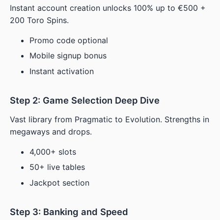
Instant account creation unlocks 100% up to €500 +
200 Toro Spins.
Promo code optional
Mobile signup bonus
Instant activation
Step 2: Game Selection Deep Dive
Vast library from Pragmatic to Evolution. Strengths in
megaways and drops.
4,000+ slots
50+ live tables
Jackpot section
Step 3: Banking and Speed