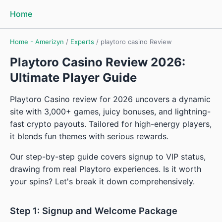
Home
Home - Amerizyn
/
Experts
/
playtoro casino Review
Playtoro Casino Review 2026:
Ultimate Player Guide
Playtoro Casino review for 2026 uncovers a dynamic
site with 3,000+ games, juicy bonuses, and lightning-
fast crypto payouts. Tailored for high-energy players,
it blends fun themes with serious rewards.
Our step-by-step guide covers signup to VIP status,
drawing from real Playtoro experiences. Is it worth
your spins? Let's break it down comprehensively.
Step 1: Signup and Welcome Package