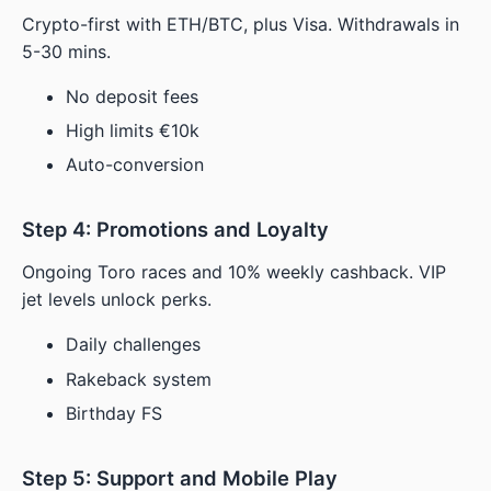
Crypto-first with ETH/BTC, plus Visa. Withdrawals in
5-30 mins.
No deposit fees
High limits €10k
Auto-conversion
Step 4: Promotions and Loyalty
Ongoing Toro races and 10% weekly cashback. VIP
jet levels unlock perks.
Daily challenges
Rakeback system
Birthday FS
Step 5: Support and Mobile Play