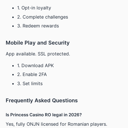
1. Opt-in loyalty
2. Complete challenges
3. Redeem rewards
Mobile Play and Security
App available. SSL protected.
1. Download APK
2. Enable 2FA
3. Set limits
Frequently Asked Questions
Is Princess Casino RO legal in 2026?
Yes, fully ONJN licensed for Romanian players.