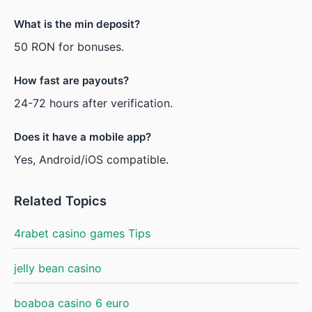
What is the min deposit?
50 RON for bonuses.
How fast are payouts?
24-72 hours after verification.
Does it have a mobile app?
Yes, Android/iOS compatible.
Related Topics
4rabet casino games Tips
jelly bean casino
boaboa casino 6 euro