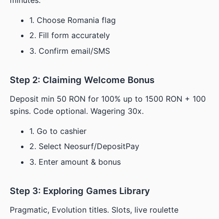
minutes.
1. Choose Romania flag
2. Fill form accurately
3. Confirm email/SMS
Step 2: Claiming Welcome Bonus
Deposit min 50 RON for 100% up to 1500 RON + 100
spins. Code optional. Wagering 30x.
1. Go to cashier
2. Select Neosurf/DepositPay
3. Enter amount & bonus
Step 3: Exploring Games Library
Pragmatic, Evolution titles. Slots, live roulette