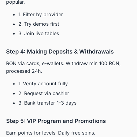
popular.
1. Filter by provider
2. Try demos first
3. Join live tables
Step 4: Making Deposits & Withdrawals
RON via cards, e-wallets. Withdraw min 100 RON,
processed 24h.
1. Verify account fully
2. Request via cashier
3. Bank transfer 1-3 days
Step 5: VIP Program and Promotions
Earn points for levels. Daily free spins.