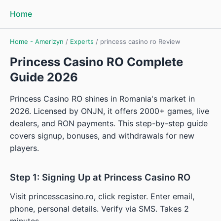
Home
Home - Amerizyn
/
Experts
/
princess casino ro Review
Princess Casino RO Complete
Guide 2026
Princess Casino RO shines in Romania's market in
2026. Licensed by ONJN, it offers 2000+ games, live
dealers, and RON payments. This step-by-step guide
covers signup, bonuses, and withdrawals for new
players.
Step 1: Signing Up at Princess Casino RO
Visit princesscasino.ro, click register. Enter email,
phone, personal details. Verify via SMS. Takes 2