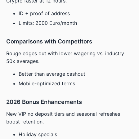
Crypto faster at 12 hours.
ID + proof of address
Limits: 2000 Euro/month
Comparisons with Competitors
Rouge edges out with lower wagering vs. industry
50x averages.
Better than average cashout
Mobile-optimized terms
2026 Bonus Enhancements
New VIP no deposit tiers and seasonal refreshes
boost retention.
Holiday specials