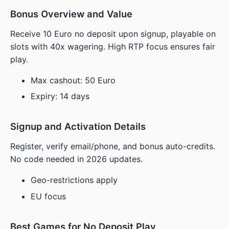
Bonus Overview and Value
Receive 10 Euro no deposit upon signup, playable on
slots with 40x wagering. High RTP focus ensures fair
play.
Max cashout: 50 Euro
Expiry: 14 days
Signup and Activation Details
Register, verify email/phone, and bonus auto-credits.
No code needed in 2026 updates.
Geo-restrictions apply
EU focus
Best Games for No Deposit Play