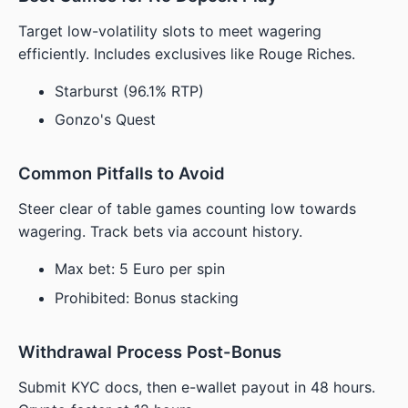
Target low-volatility slots to meet wagering
efficiently. Includes exclusives like Rouge Riches.
Starburst (96.1% RTP)
Gonzo's Quest
Common Pitfalls to Avoid
Steer clear of table games counting low towards
wagering. Track bets via account history.
Max bet: 5 Euro per spin
Prohibited: Bonus stacking
Withdrawal Process Post-Bonus
Submit KYC docs, then e-wallet payout in 48 hours.