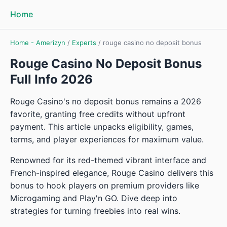
Home
Home - Amerizyn
/
Experts
/
rouge casino no deposit bonus
Rouge Casino No Deposit Bonus
Full Info 2026
Rouge Casino's no deposit bonus remains a 2026
favorite, granting free credits without upfront
payment. This article unpacks eligibility, games,
terms, and player experiences for maximum value.
Renowned for its red-themed vibrant interface and
French-inspired elegance, Rouge Casino delivers this
bonus to hook players on premium providers like
Microgaming and Play'n GO. Dive deep into
strategies for turning freebies into real wins.