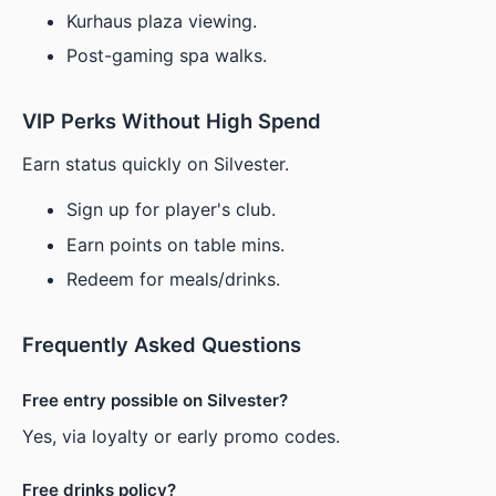
Kurhaus plaza viewing.
Post-gaming spa walks.
VIP Perks Without High Spend
Earn status quickly on Silvester.
Sign up for player's club.
Earn points on table mins.
Redeem for meals/drinks.
Frequently Asked Questions
Free entry possible on Silvester?
Yes, via loyalty or early promo codes.
Free drinks policy?