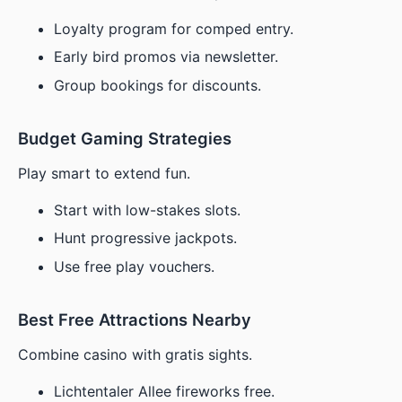
Loyalty program for comped entry.
Early bird promos via newsletter.
Group bookings for discounts.
Budget Gaming Strategies
Play smart to extend fun.
Start with low-stakes slots.
Hunt progressive jackpots.
Use free play vouchers.
Best Free Attractions Nearby
Combine casino with gratis sights.
Lichtentaler Allee fireworks free.