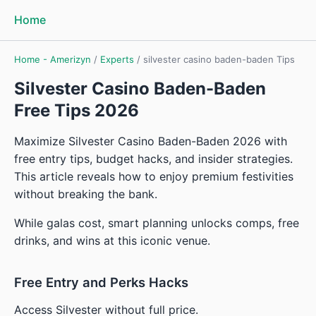
Home
Home - Amerizyn
/
Experts
/
silvester casino baden-baden Tips
Silvester Casino Baden-Baden
Free Tips 2026
Maximize Silvester Casino Baden-Baden 2026 with
free entry tips, budget hacks, and insider strategies.
This article reveals how to enjoy premium festivities
without breaking the bank.
While galas cost, smart planning unlocks comps, free
drinks, and wins at this iconic venue.
Free Entry and Perks Hacks
Access Silvester without full price.