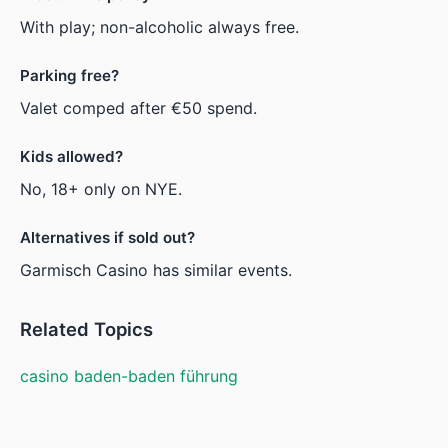
With play; non-alcoholic always free.
Parking free?
Valet comped after €50 spend.
Kids allowed?
No, 18+ only on NYE.
Alternatives if sold out?
Garmisch Casino has similar events.
Related Topics
casino baden-baden führung