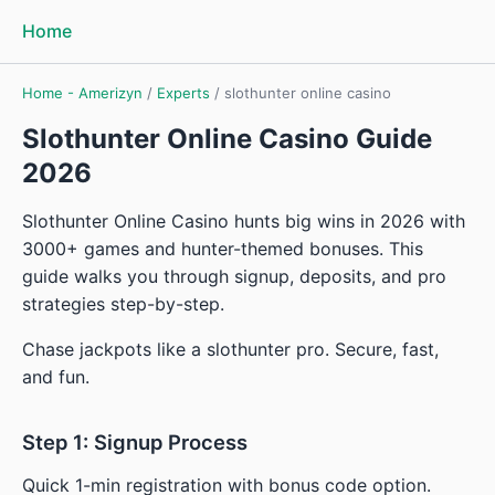
Home
Home - Amerizyn
/
Experts
/
slothunter online casino
Slothunter Online Casino Guide
2026
Slothunter Online Casino hunts big wins in 2026 with
3000+ games and hunter-themed bonuses. This
guide walks you through signup, deposits, and pro
strategies step-by-step.
Chase jackpots like a slothunter pro. Secure, fast,
and fun.
Step 1: Signup Process
Quick 1-min registration with bonus code option.