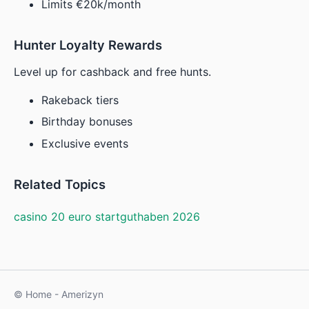
Limits €20k/month
Hunter Loyalty Rewards
Level up for cashback and free hunts.
Rakeback tiers
Birthday bonuses
Exclusive events
Related Topics
casino 20 euro startguthaben 2026
© Home - Amerizyn