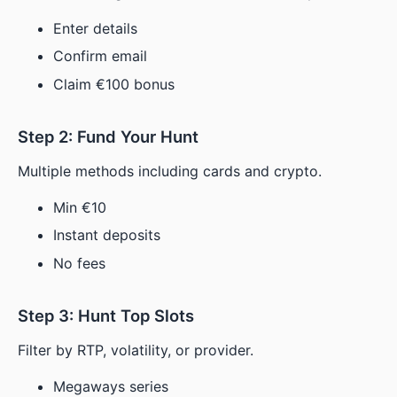
Enter details
Confirm email
Claim €100 bonus
Step 2: Fund Your Hunt
Multiple methods including cards and crypto.
Min €10
Instant deposits
No fees
Step 3: Hunt Top Slots
Filter by RTP, volatility, or provider.
Megaways series