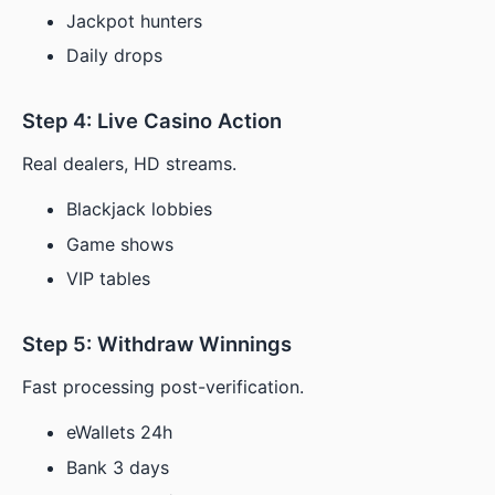
Jackpot hunters
Daily drops
Step 4: Live Casino Action
Real dealers, HD streams.
Blackjack lobbies
Game shows
VIP tables
Step 5: Withdraw Winnings
Fast processing post-verification.
eWallets 24h
Bank 3 days