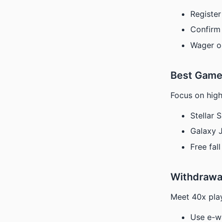
Register
Confirm 
Wager on
Best Game
Focus on high
Stellar 
Galaxy 
Free fall
Withdrawa
Meet 40x pla
Use e-wa