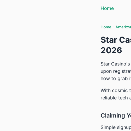
Home
Home - Amerizy
Star Ca
2026
Star Casino's
upon registrat
how to grab it
With cosmic t
reliable tech
Claiming Y
Simple signup