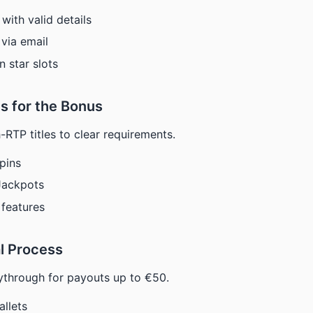
 with valid details
via email
 star slots
s for the Bonus
-RTP titles to clear requirements.
Spins
Jackpots
 features
l Process
ythrough for payouts up to €50.
llets