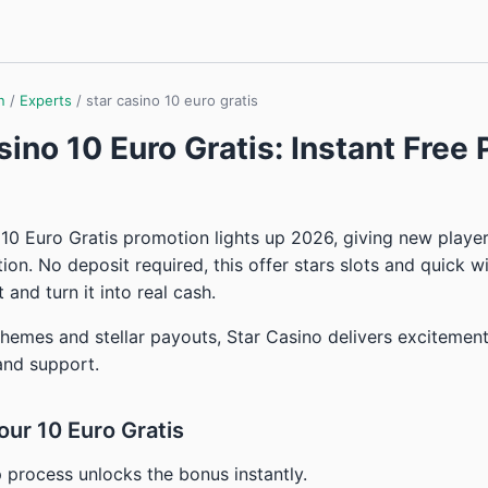
n
/
Experts
/
star casino 10 euro gratis
sino 10 Euro Gratis: Instant Free 
 10 Euro Gratis promotion lights up 2026, giving new player
ion. No deposit required, this offer stars slots and quick w
 and turn it into real cash.
hemes and stellar payouts, Star Casino delivers excitemen
 and support.
our 10 Euro Gratis
 process unlocks the bonus instantly.