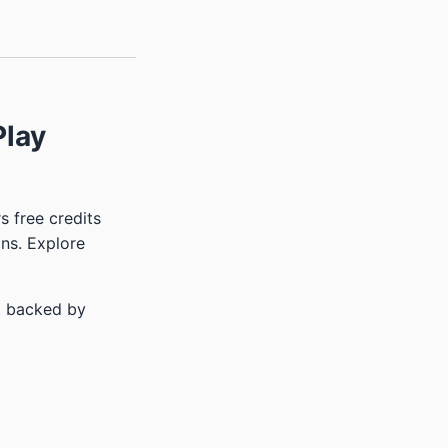
Play
s free credits
ins. Explore
t backed by