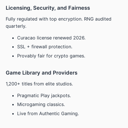
Licensing, Security, and Fairness
Fully regulated with top encryption. RNG audited
quarterly.
Curacao license renewed 2026.
SSL + firewall protection.
Provably fair for crypto games.
Game Library and Providers
1,200+ titles from elite studios.
Pragmatic Play jackpots.
Microgaming classics.
Live from Authentic Gaming.