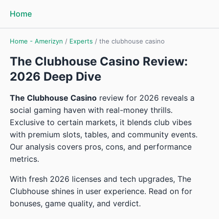
Home
Home - Amerizyn
/
Experts
/
the clubhouse casino
The Clubhouse Casino Review:
2026 Deep Dive
The Clubhouse Casino
review for 2026 reveals a
social gaming haven with real-money thrills.
Exclusive to certain markets, it blends club vibes
with premium slots, tables, and community events.
Our analysis covers pros, cons, and performance
metrics.
With fresh 2026 licenses and tech upgrades, The
Clubhouse shines in user experience. Read on for
bonuses, game quality, and verdict.