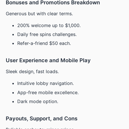
Bonuses and Promotions Breakdown
Generous but with clear terms.
200% welcome up to $1,000.
Daily free spins challenges.
Refer-a-friend $50 each.
User Experience and Mobile Play
Sleek design, fast loads.
Intuitive lobby navigation.
App-free mobile excellence.
Dark mode option.
Payouts, Support, and Cons