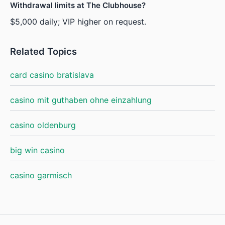
Withdrawal limits at The Clubhouse?
$5,000 daily; VIP higher on request.
Related Topics
card casino bratislava
casino mit guthaben ohne einzahlung
casino oldenburg
big win casino
casino garmisch