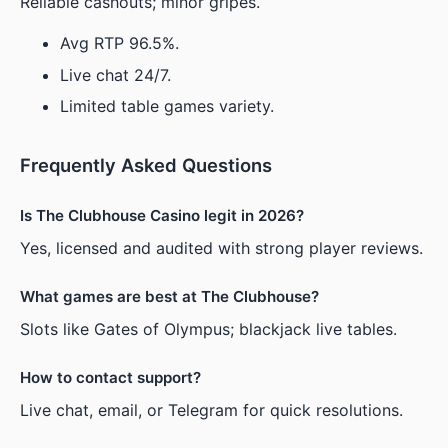
Reliable cashouts; minor gripes.
Avg RTP 96.5%.
Live chat 24/7.
Limited table games variety.
Frequently Asked Questions
Is The Clubhouse Casino legit in 2026?
Yes, licensed and audited with strong player reviews.
What games are best at The Clubhouse?
Slots like Gates of Olympus; blackjack live tables.
How to contact support?
Live chat, email, or Telegram for quick resolutions.