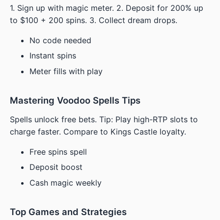
1. Sign up with magic meter. 2. Deposit for 200% up
to $100 + 200 spins. 3. Collect dream drops.
No code needed
Instant spins
Meter fills with play
Mastering Voodoo Spells Tips
Spells unlock free bets. Tip: Play high-RTP slots to
charge faster. Compare to Kings Castle loyalty.
Free spins spell
Deposit boost
Cash magic weekly
Top Games and Strategies