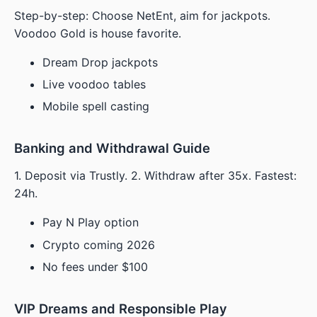
Step-by-step: Choose NetEnt, aim for jackpots.
Voodoo Gold is house favorite.
Dream Drop jackpots
Live voodoo tables
Mobile spell casting
Banking and Withdrawal Guide
1. Deposit via Trustly. 2. Withdraw after 35x. Fastest:
24h.
Pay N Play option
Crypto coming 2026
No fees under $100
VIP Dreams and Responsible Play