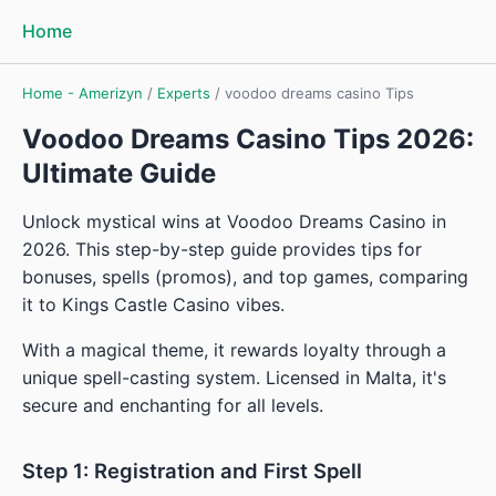
Home
Home - Amerizyn
/
Experts
/
voodoo dreams casino Tips
Voodoo Dreams Casino Tips 2026:
Ultimate Guide
Unlock mystical wins at Voodoo Dreams Casino in
2026. This step-by-step guide provides tips for
bonuses, spells (promos), and top games, comparing
it to Kings Castle Casino vibes.
With a magical theme, it rewards loyalty through a
unique spell-casting system. Licensed in Malta, it's
secure and enchanting for all levels.
Step 1: Registration and First Spell