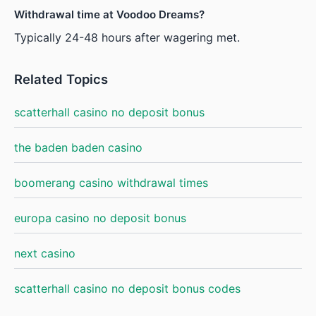
Withdrawal time at Voodoo Dreams?
Typically 24-48 hours after wagering met.
Related Topics
scatterhall casino no deposit bonus
the baden baden casino
boomerang casino withdrawal times
europa casino no deposit bonus
next casino
scatterhall casino no deposit bonus codes