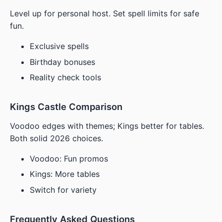
Level up for personal host. Set spell limits for safe
fun.
Exclusive spells
Birthday bonuses
Reality check tools
Kings Castle Comparison
Voodoo edges with themes; Kings better for tables.
Both solid 2026 choices.
Voodoo: Fun promos
Kings: More tables
Switch for variety
Frequently Asked Questions