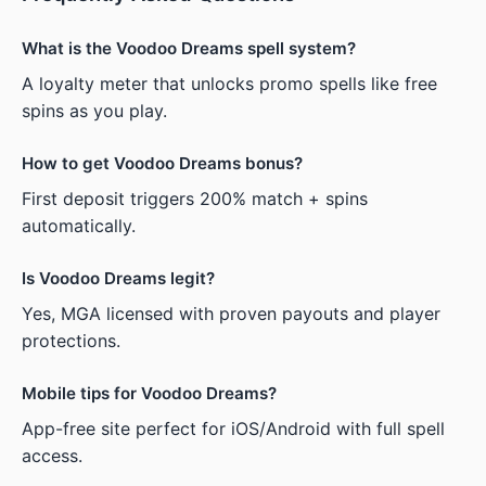
What is the Voodoo Dreams spell system?
A loyalty meter that unlocks promo spells like free
spins as you play.
How to get Voodoo Dreams bonus?
First deposit triggers 200% match + spins
automatically.
Is Voodoo Dreams legit?
Yes, MGA licensed with proven payouts and player
protections.
Mobile tips for Voodoo Dreams?
App-free site perfect for iOS/Android with full spell
access.