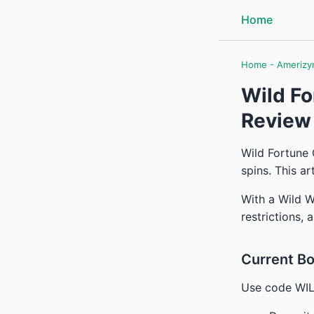
Home
Home - Amerizy
Wild Fo
Review
Wild Fortune
spins. This a
With a Wild W
restrictions, 
Current Bo
Use code WILD