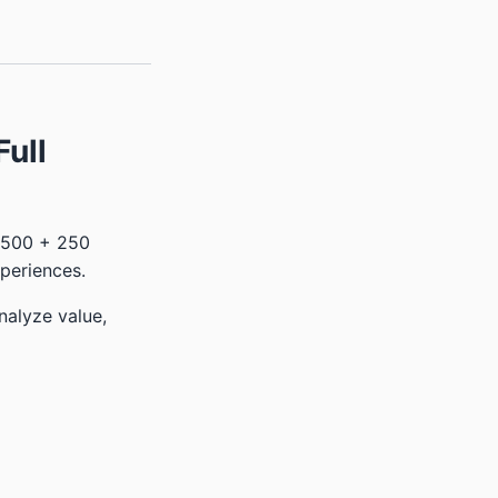
ull
2500 + 250
xperiences.
nalyze value,