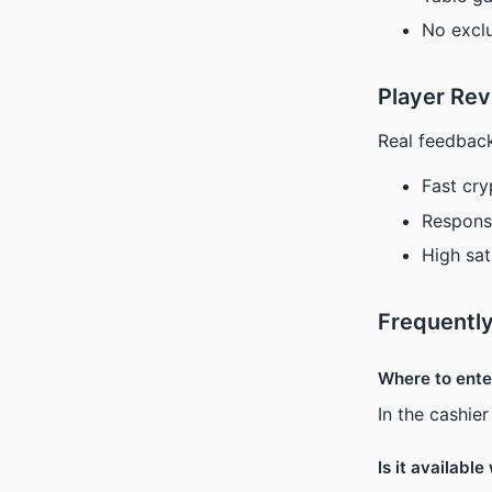
No exclu
Player Re
Real feedbac
Fast cry
Respons
High sat
Frequentl
Where to ente
In the cashier
Is it availabl