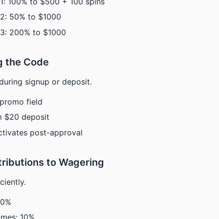
1: 100% to $500 + 100 spins
 2: 50% to $1000
 3: 200% to $1000
 the Code
during signup or deposit.
 promo field
 $20 deposit
ctivates post-approval
ributions to Wagering
ciently.
00%
ames: 10%