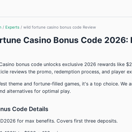
n
/
Experts
/
wild fortune casino bonus code Review
rtune Casino Bonus Code 2026: F
 Casino bonus code unlocks exclusive 2026 rewards like $
rticle reviews the promo, redemption process, and player e
est theme and fortune-filled games, it's a top choice. We a
and alternatives for optimal play.
nus Code Details
2026 for max benefits. Covers first three deposits.