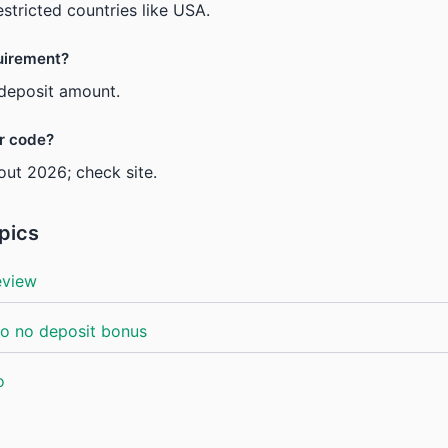
estricted countries like USA.
uirement?
deposit amount.
or code?
out 2026; check site.
pics
eview
no no deposit bonus
o