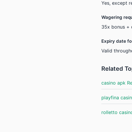
Yes, except r
Wagering req
35x bonus + 
Expiry date f
Valid through
Related To
casino apk R
playfina casi
rolletto casin