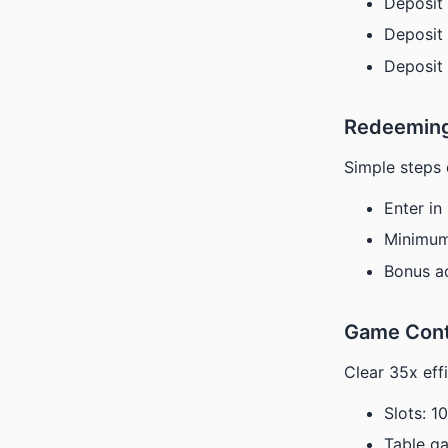
Deposit 
Deposit
Deposit
Redeeming
Simple steps 
Enter in
Minimum
Bonus a
Game Cont
Clear 35x effi
Slots: 1
Table g