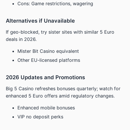
Cons: Game restrictions, wagering
Alternatives if Unavailable
If geo-blocked, try sister sites with similar 5 Euro
deals in 2026.
Mister Bit Casino equivalent
Other EU-licensed platforms
2026 Updates and Promotions
Big 5 Casino refreshes bonuses quarterly; watch for
enhanced 5 Euro offers amid regulatory changes.
Enhanced mobile bonuses
VIP no deposit perks