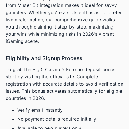
from Mister Bit integration makes it ideal for savvy
gamblers. Whether you're a slots enthusiast or prefer
live dealer action, our comprehensive guide walks
you through claiming it step-by-step, maximizing
your wins while minimizing risks in 2026's vibrant
iGaming scene.
Eligibility and Signup Process
To grab the Big 5 Casino 5 Euro no deposit bonus,
start by visiting the official site. Complete
registration with accurate details to avoid verification
issues. This bonus activates automatically for eligible
countries in 2026.
Verify email instantly
No payment details required initially
Available to new players only