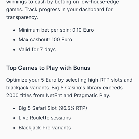
winnings to cash by betting on low-house-edge
games. Track progress in your dashboard for
transparency.
Minimum bet per spin: 0.10 Euro
Max cashout: 100 Euro
Valid for 7 days
Top Games to Play with Bonus
Optimize your 5 Euro by selecting high-RTP slots and
blackjack variants. Big 5 Casino's library exceeds
2000 titles from NetEnt and Pragmatic Play.
Big 5 Safari Slot (96.5% RTP)
Live Roulette sessions
Blackjack Pro variants