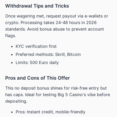
Withdrawal Tips and Tricks
Once wagering met, request payout via e-wallets or
crypto. Processing takes 24-48 hours in 2026
standards. Avoid bonus abuse to prevent account
flags.
KYC verification first
Preferred methods: Skrill, Bitcoin
Limits: 500 Euro daily
Pros and Cons of This Offer
This no deposit bonus shines for risk-free entry but
has caps. Ideal for testing Big 5 Casino's vibe before
depositing.
Pros: Instant credit, mobile-friendly