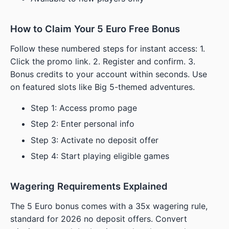
How to Claim Your 5 Euro Free Bonus
Follow these numbered steps for instant access: 1.
Click the promo link. 2. Register and confirm. 3.
Bonus credits to your account within seconds. Use
on featured slots like Big 5-themed adventures.
Step 1: Access promo page
Step 2: Enter personal info
Step 3: Activate no deposit offer
Step 4: Start playing eligible games
Wagering Requirements Explained
The 5 Euro bonus comes with a 35x wagering rule,
standard for 2026 no deposit offers. Convert