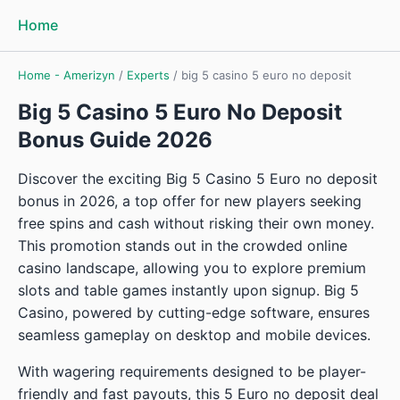
Home
Home - Amerizyn
/
Experts
/
big 5 casino 5 euro no deposit
Big 5 Casino 5 Euro No Deposit
Bonus Guide 2026
Discover the exciting Big 5 Casino 5 Euro no deposit
bonus in 2026, a top offer for new players seeking
free spins and cash without risking their own money.
This promotion stands out in the crowded online
casino landscape, allowing you to explore premium
slots and table games instantly upon signup. Big 5
Casino, powered by cutting-edge software, ensures
seamless gameplay on desktop and mobile devices.
With wagering requirements designed to be player-
friendly and fast payouts, this 5 Euro no deposit deal