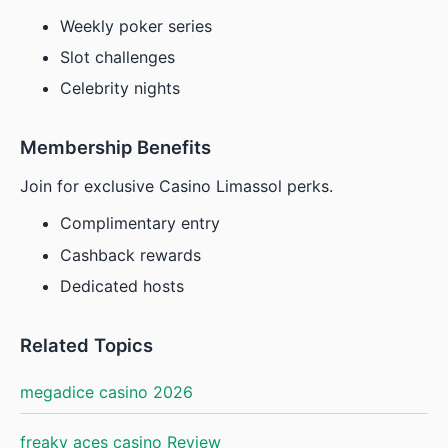
Weekly poker series
Slot challenges
Celebrity nights
Membership Benefits
Join for exclusive Casino Limassol perks.
Complimentary entry
Cashback rewards
Dedicated hosts
Related Topics
megadice casino 2026
freaky aces casino Review