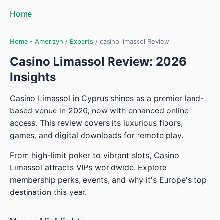
Home
Home - Amerizyn
/
Experts
/
casino limassol Review
Casino Limassol Review: 2026
Insights
Casino Limassol in Cyprus shines as a premier land-
based venue in 2026, now with enhanced online
access. This review covers its luxurious floors,
games, and digital downloads for remote play.
From high-limit poker to vibrant slots, Casino
Limassol attracts VIPs worldwide. Explore
membership perks, events, and why it's Europe's top
destination this year.