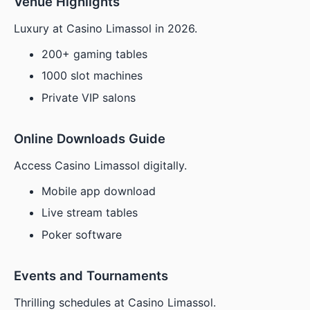
Venue Highlights
Luxury at Casino Limassol in 2026.
200+ gaming tables
1000 slot machines
Private VIP salons
Online Downloads Guide
Access Casino Limassol digitally.
Mobile app download
Live stream tables
Poker software
Events and Tournaments
Thrilling schedules at Casino Limassol.