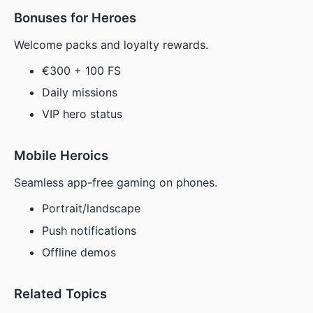
Bonuses for Heroes
Welcome packs and loyalty rewards.
€300 + 100 FS
Daily missions
VIP hero status
Mobile Heroics
Seamless app-free gaming on phones.
Portrait/landscape
Push notifications
Offline demos
Related Topics