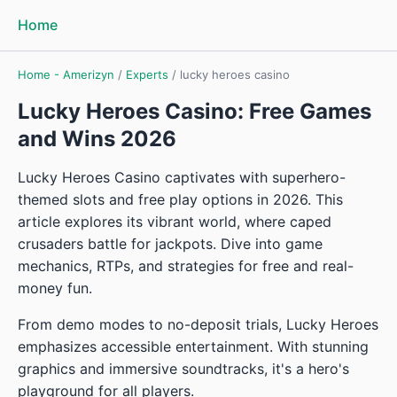
Home
Home - Amerizyn
/
Experts
/
lucky heroes casino
Lucky Heroes Casino: Free Games
and Wins 2026
Lucky Heroes Casino captivates with superhero-
themed slots and free play options in 2026. This
article explores its vibrant world, where caped
crusaders battle for jackpots. Dive into game
mechanics, RTPs, and strategies for free and real-
money fun.
From demo modes to no-deposit trials, Lucky Heroes
emphasizes accessible entertainment. With stunning
graphics and immersive soundtracks, it's a hero's
playground for all players.