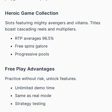
Heroic Game Collection
Slots featuring mighty avengers and villains. Titles
boast cascading reels and multipliers.
RTP averages 96.5%
Free spins galore
Progressive pools
Free Play Advantages
Practice without risk, unlock features.
Unlimited demo time
Same as real mode
Strategy testing