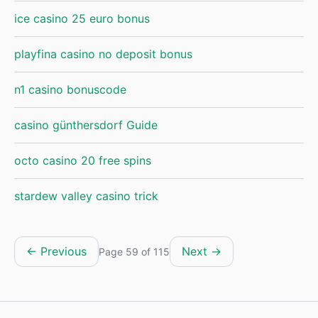
ice casino 25 euro bonus
playfina casino no deposit bonus
n1 casino bonuscode
casino günthersdorf Guide
octo casino 20 free spins
stardew valley casino trick
← Previous
Next →
Page 59 of 115