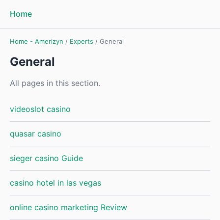
Home
Home - Amerizyn
/
Experts
/
General
General
All pages in this section.
videoslot casino
quasar casino
sieger casino Guide
casino hotel in las vegas
online casino marketing Review