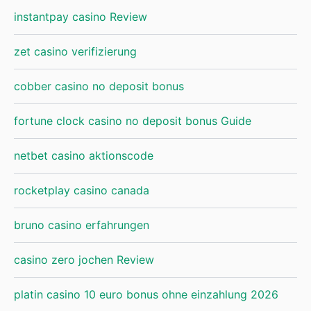
instantpay casino Review
zet casino verifizierung
cobber casino no deposit bonus
fortune clock casino no deposit bonus Guide
netbet casino aktionscode
rocketplay casino canada
bruno casino erfahrungen
casino zero jochen Review
platin casino 10 euro bonus ohne einzahlung 2026