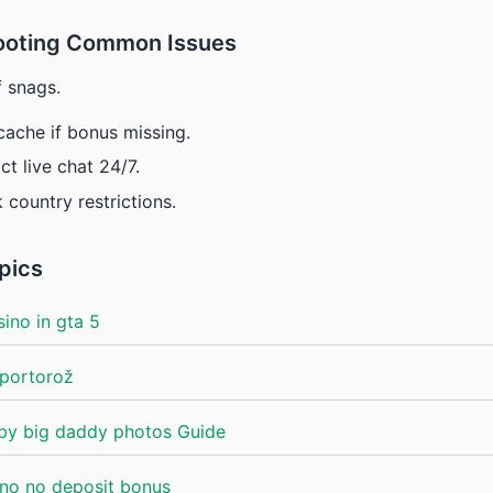
ooting Common Issues
 snags.
 cache if bonus missing.
ct live chat 24/7.
 country restrictions.
pics
sino in gta 5
 portorož
 by big daddy photos Guide
ino no deposit bonus