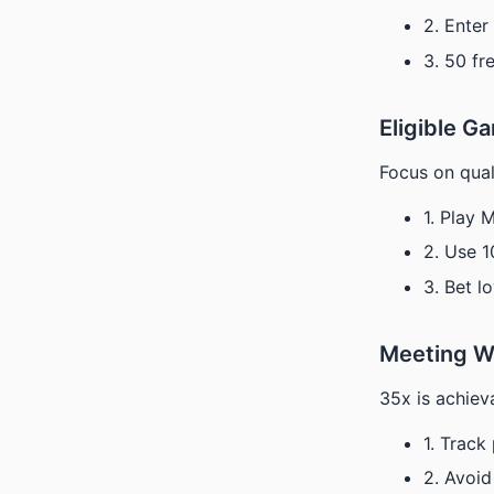
2. Enter
3. 50 fr
Eligible G
Focus on quali
1. Play 
2. Use 1
3. Bet l
Meeting W
35x is achiev
1. Track
2. Avoid