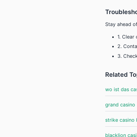
Troublesh
Stay ahead of
1. Clear
2. Conta
3. Check
Related To
wo ist das ca
grand casino
strike casino
blacklion cas