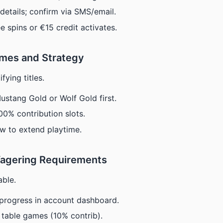
 details; confirm via SMS/email.
ee spins or €15 credit activates.
ames and Strategy
fying titles.
Mustang Gold or Wolf Gold first.
00% contribution slots.
ow to extend playtime.
agering Requirements
able.
 progress in account dashboard.
 table games (10% contrib).