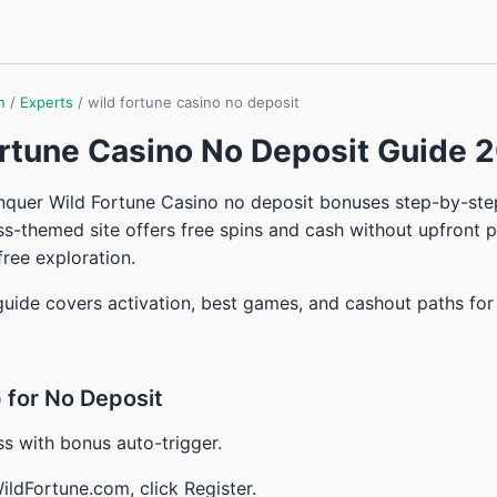
n
/
Experts
/
wild fortune casino no deposit
rtune Casino No Deposit Guide 
nquer Wild Fortune Casino no deposit bonuses step-by-ste
ss-themed site offers free spins and cash without upfront 
-free exploration.
guide covers activation, best games, and cashout paths f
 for No Deposit
ss with bonus auto-trigger.
 WildFortune.com, click Register.