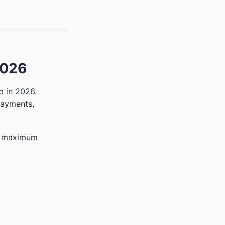
2026
p in 2026.
payments,
or maximum