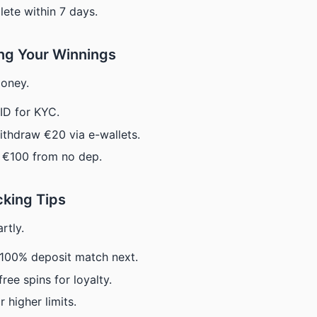
ete within 7 days.
ng Your Winnings
money.
 ID for KYC.
ithdraw €20 via e-wallets.
 €100 from no dep.
king Tips
rtly.
 100% deposit match next.
free spins for loyalty.
r higher limits.