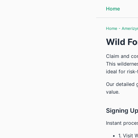
Home
Home - Amerizy
Wild Fo
Claim and co
This wilderne
ideal for risk
Our detailed 
value.
Signing Up
Instant proce
1. Visit