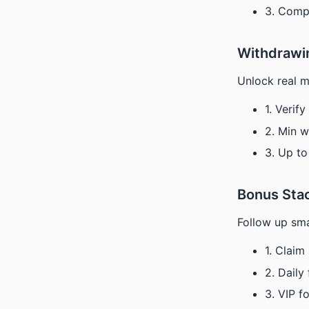
3. Compl
Withdrawi
Unlock real 
1. Verify
2. Min w
3. Up to
Bonus Stac
Follow up sma
1. Claim
2. Daily 
3. VIP fo