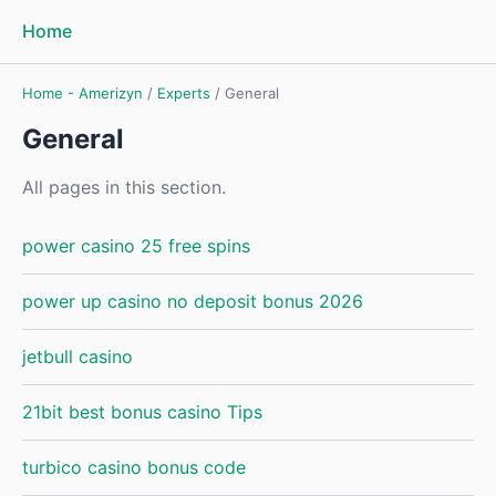
Home
Home - Amerizyn
/
Experts
/
General
General
All pages in this section.
power casino 25 free spins
power up casino no deposit bonus 2026
jetbull casino
21bit best bonus casino Tips
turbico casino bonus code