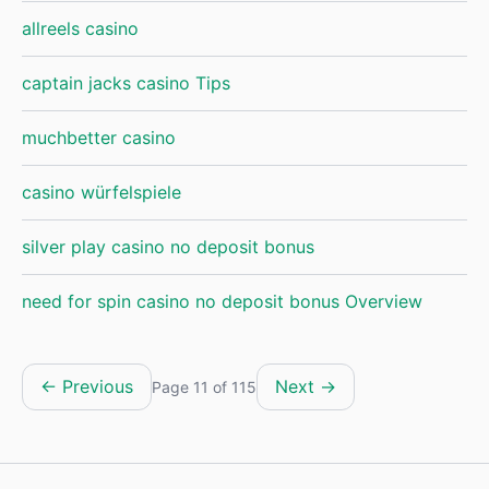
allreels casino
captain jacks casino Tips
muchbetter casino
casino würfelspiele
silver play casino no deposit bonus
need for spin casino no deposit bonus Overview
← Previous
Next →
Page 11 of 115