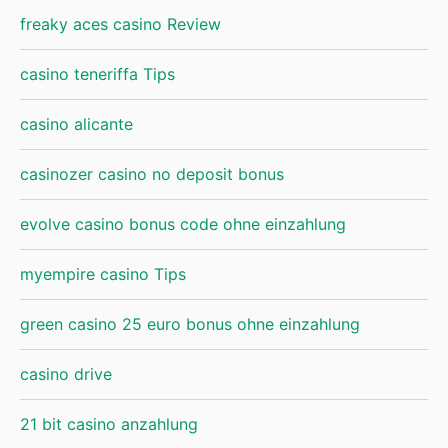
freaky aces casino Review
casino teneriffa Tips
casino alicante
casinozer casino no deposit bonus
evolve casino bonus code ohne einzahlung
myempire casino Tips
green casino 25 euro bonus ohne einzahlung
casino drive
21 bit casino anzahlung