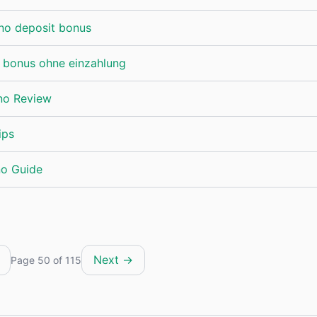
 no deposit bonus
o bonus ohne einzahlung
ino Review
ips
no Guide
Next →
Page 50 of 115