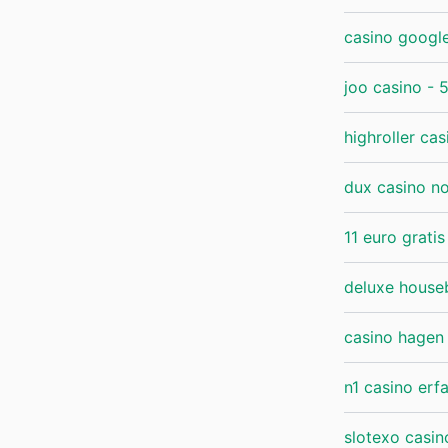
casino googl
joo casino - 
highroller cas
dux casino no
11 euro gratis
deluxe house
casino hagen
n1 casino erf
slotexo casin