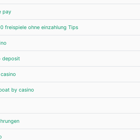
e pay
50 freispiele ohne einzahlung Tips
ino
 deposit
 casino
boat by casino
ahrungen
o