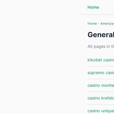
Home
Home - Amerizy
Genera
All pages in t
kikobet casin
supremo casi
casino monhe
casino krefel
casino unique