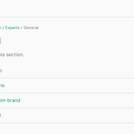
n
/
Experts
/
General
l
his section.
o
no
im brand
d