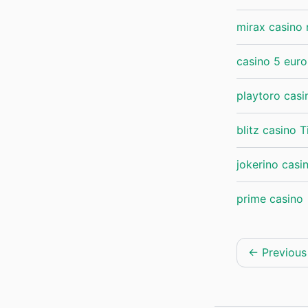
mirax casino
casino 5 eur
playtoro cas
blitz casino T
jokerino casi
prime casino
← Previous