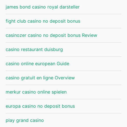
james bond casino royal darsteller
fight club casino no deposit bonus
casinozer casino no deposit bonus Review
casino restaurant duisburg
casino online european Guide
casino gratuit en ligne Overview
merkur casino online spielen
europa casino no deposit bonus
play grand casino