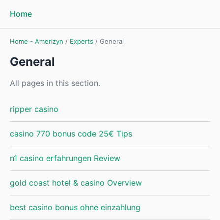
Home
Home - Amerizyn
/
Experts
/
General
General
All pages in this section.
ripper casino
casino 770 bonus code 25€ Tips
n1 casino erfahrungen Review
gold coast hotel & casino Overview
best casino bonus ohne einzahlung