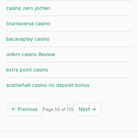
casino zero jochen
tournaverse casino
bacanaplay casino
unikrn casino Review
extra point casino
scatterhall casino no deposit bonus
← Previous
Next →
Page 55 of 115