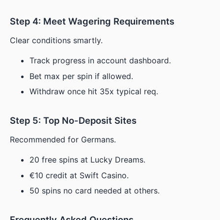
Step 4: Meet Wagering Requirements
Clear conditions smartly.
Track progress in account dashboard.
Bet max per spin if allowed.
Withdraw once hit 35x typical req.
Step 5: Top No-Deposit Sites
Recommended for Germans.
20 free spins at Lucky Dreams.
€10 credit at Swift Casino.
50 spins no card needed at others.
Frequently Asked Questions