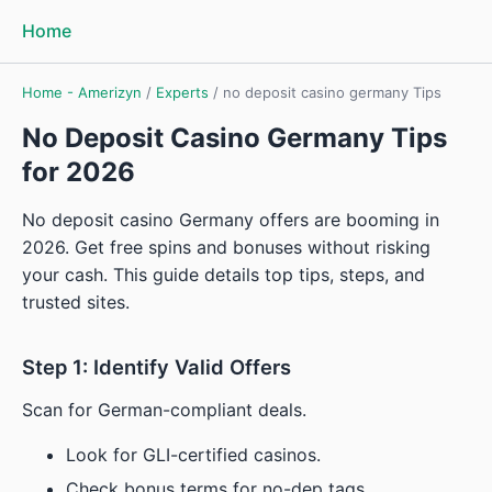
Home
Home - Amerizyn
/
Experts
/
no deposit casino germany Tips
No Deposit Casino Germany Tips
for 2026
No deposit casino Germany offers are booming in
2026. Get free spins and bonuses without risking
your cash. This guide details top tips, steps, and
trusted sites.
Step 1: Identify Valid Offers
Scan for German-compliant deals.
Look for GLI-certified casinos.
Check bonus terms for no-dep tags.