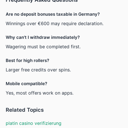
Are no deposit bonuses taxable in Germany?
Winnings over €600 may require declaration.
Why can't I withdraw immediately?
Wagering must be completed first.
Best for high rollers?
Larger free credits over spins.
Mobile compatible?
Yes, most offers work on apps.
Related Topics
platin casino verifizierung