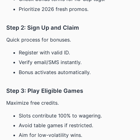
Prioritize 2026 fresh promos.
Step 2: Sign Up and Claim
Quick process for bonuses.
Register with valid ID.
Verify email/SMS instantly.
Bonus activates automatically.
Step 3: Play Eligible Games
Maximize free credits.
Slots contribute 100% to wagering.
Avoid table games if restricted.
Aim for low-volatility wins.